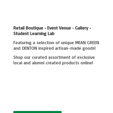
Retail Boutique • Event Venue • Gallery
•
Student Learning Lab
Featuring a selection of unique MEAN GREEN
and DENTON inspired artisan-made goods!
Shop our curated assortment of exclusive
local and alumni created
products online!