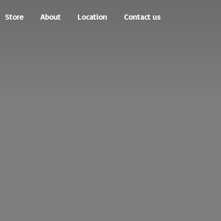
Store
About
Location
Contact us