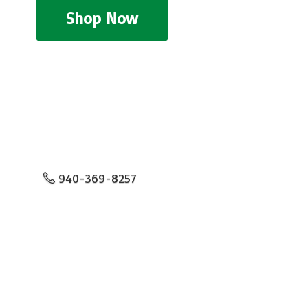
Shop Now
940-369-8257