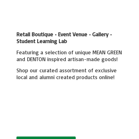
Retail Boutique • Event Venue • Gallery
•
Student Learning Lab
Featuring a selection of unique MEAN GREEN
and DENTON inspired artisan-made goods!
Shop our curated assortment of exclusive
local and alumni created
products online!