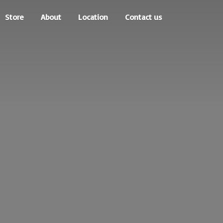
Store
About
Location
Contact us