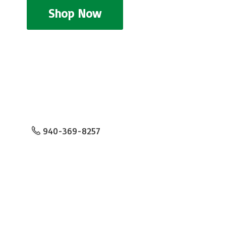
Shop Now
940-369-8257