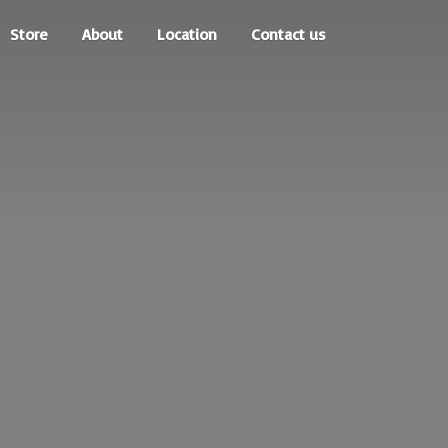
Store
About
Location
Contact us