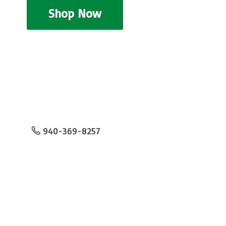
Shop Now
940-369-8257