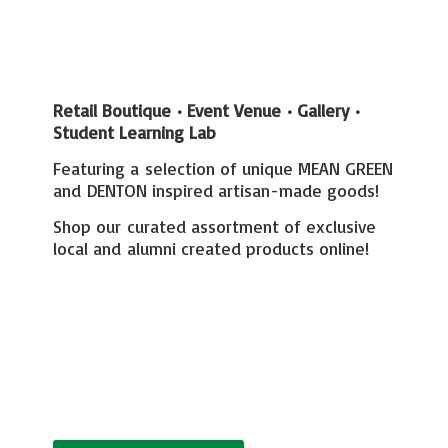
Retail Boutique • Event Venue • Gallery
•
Student Learning Lab
Featuring a selection of unique MEAN GREEN
and DENTON inspired artisan-made goods!
Shop our curated assortment of exclusive
local and alumni created
products online!