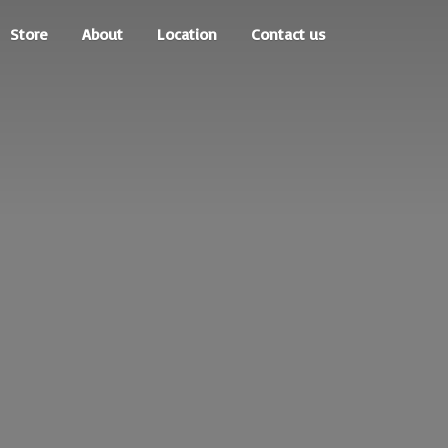
Store
About
Location
Contact us