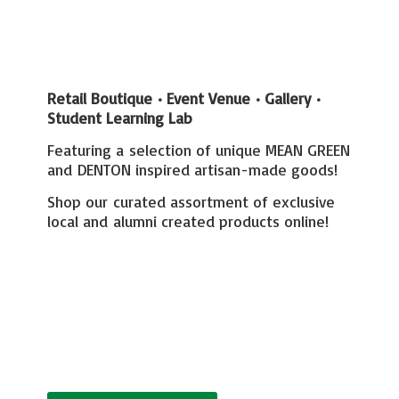
Retail Boutique • Event Venue • Gallery
•
Student Learning Lab
Featuring a selection of unique MEAN GREEN
and DENTON inspired artisan-made goods!
Shop our curated assortment of exclusive
local and alumni created
products online!