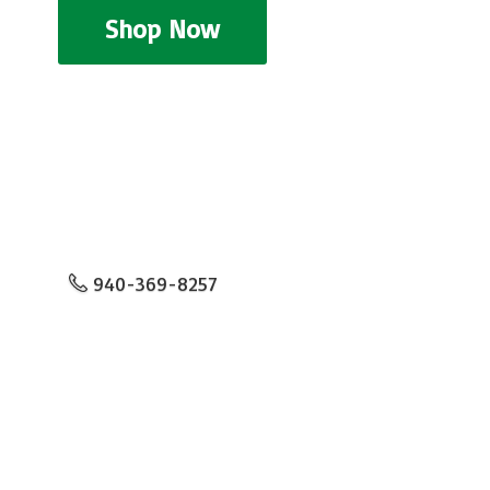
Shop Now
940-369-8257