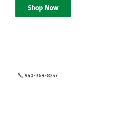
Shop Now
940-369-8257