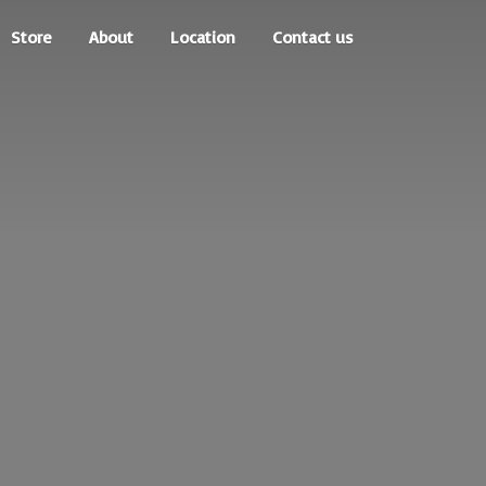
Store
About
Location
Contact us