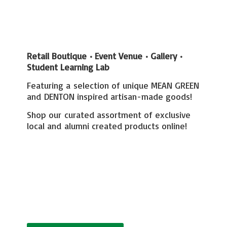
Retail Boutique • Event Venue • Gallery
•
Student Learning Lab
Featuring a selection of unique MEAN GREEN
and DENTON inspired artisan-made goods!
Shop our curated assortment of exclusive
local and alumni created
products online!